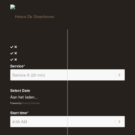
Service*
Select Date
Aan het laden...
Powered by
Booking Calendar
Start time*