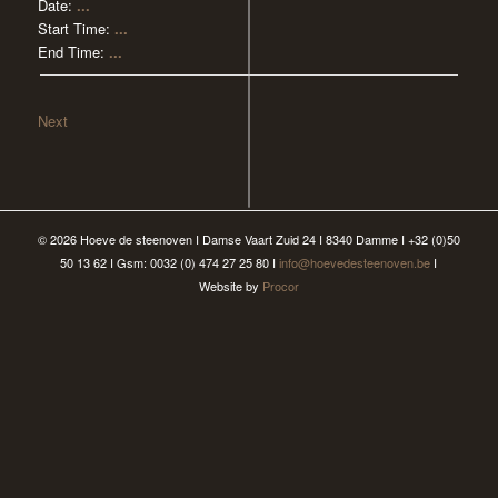
Date:
...
Start Time:
...
End Time:
...
Next
© 2026 Hoeve de steenoven I Damse Vaart Zuid 24 I 8340 Damme I +32 (0)50
50 13 62 I Gsm: 0032 (0) 474 27 25 80 I
info@hoevedesteenoven.be
I
Website by
Procor